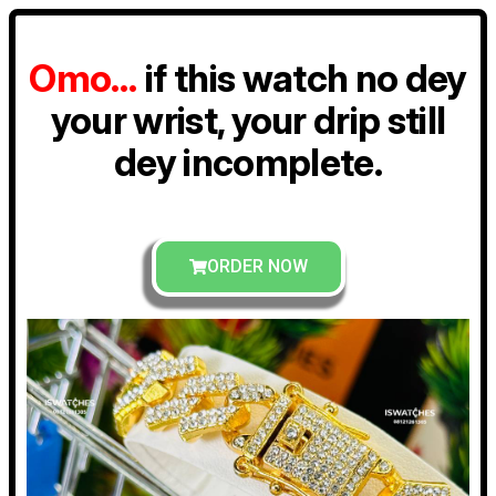
Omo…
if this watch no dey
your wrist, your drip still
dey incomplete.
ORDER NOW