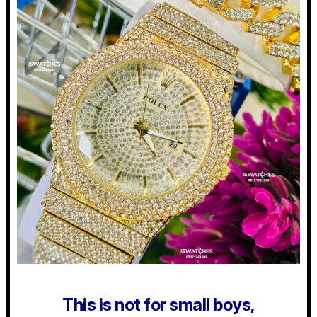
This is not for small boys,